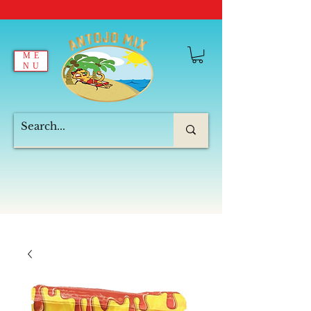
FREE SHIPPING ON ORDERS OVER $65
ME
NU