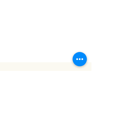
ANTOJO MIX STORE
Crazy Dulces Enchilados
Michelada Cups
MicheRim
Chamoy Pickles
Shop All