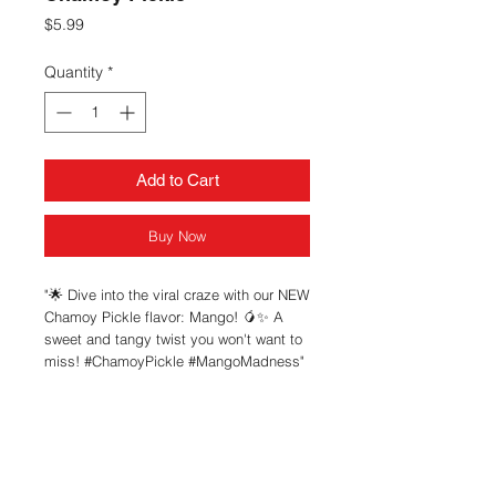
Price
$5.99
Quantity
*
Add to Cart
Buy Now
"🌟 Dive into the viral craze with our NEW
Chamoy Pickle flavor: Mango! 🥭✨ A
sweet and tangy twist you won't want to
miss! #ChamoyPickle #MangoMadness"