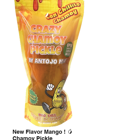
New Flavor Mango ! 🥭
Chamoy Pickle