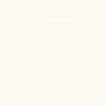
ANTOJO MIX STORE
HOME
SHOP
ABOUT US
SHIPPING & RETURNS
CRAZY DULCES ENCHILADOS
FAQ
MICHELADA CUPS