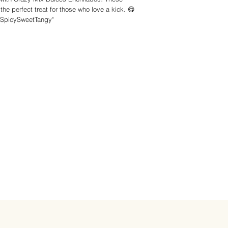
he perfect treat for those who love a kick. 😋
#SpicySweetTangy"