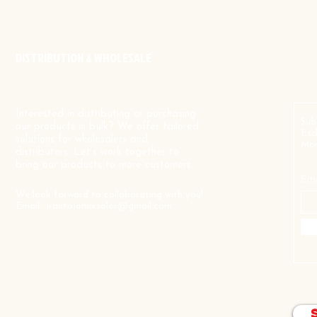
DISTRIBUTION & WHOLESALE
Interested in distributing or purchasing
Sub
our products in bulk? We offer tailored
Exc
solutions for wholesalers and
Mor
distributors. Let’s work together to
bring our products to more customers.
Ema
We look forward to collaborating with you!
Email-
jrantojomixsales@gmail.com