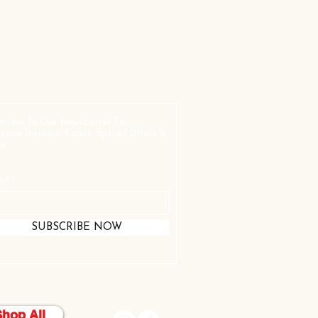
scribe To Our NewsLetter For
lusive Discount Codes, Special Offers &
e.
il
SUBSCRIBE NOW
Shop All