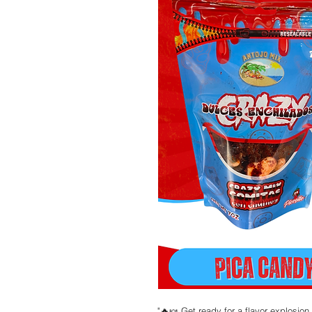
"🔥🍬 Get ready for a flavor explosio