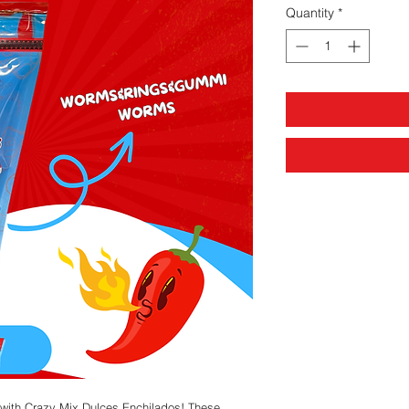
Quantity
*
n with Crazy Mix Dulces Enchilados! These