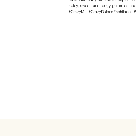
spicy, sweet, and tangy gummies are t
#CrazyMix #CrazyDulcesEnchilados 