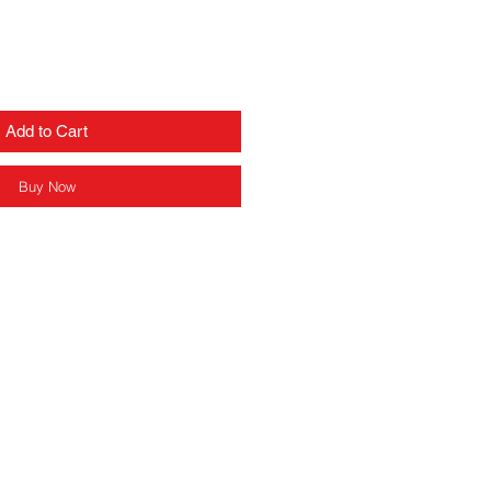
Add to Cart
Buy Now