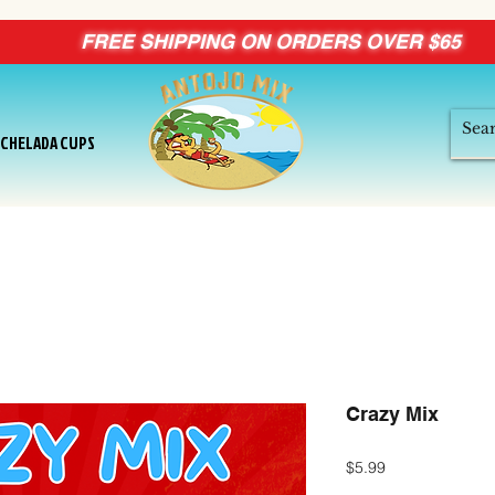
FREE SHIPPING ON ORDERS OVER $65
ICHELADA CUPS
Crazy Mix
Price
$5.99