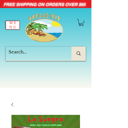
FREE SHIPPING ON ORDERS OVER $65
ME
NU