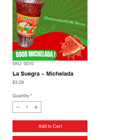
SKU: 0010
La Suegra ~ Michelada
Price
$3.29
Quantity
*
Add to Cart