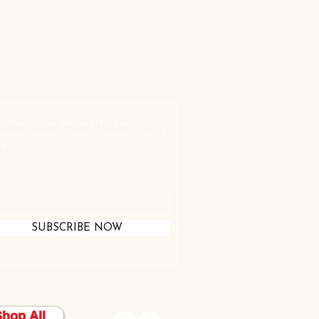
scribe To Our NewsLetter For
lusive Discount Codes, Special Offers &
e.
il
SUBSCRIBE NOW
Shop All