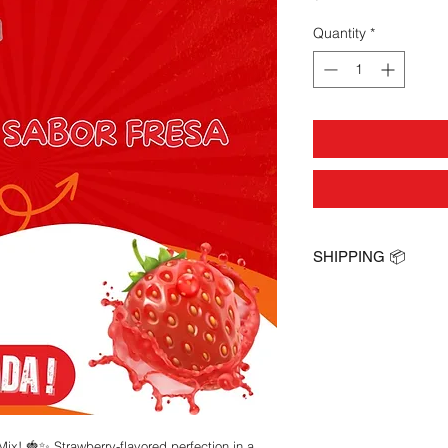
Quantity
*
SHIPPING 📦
Next Day Shipping !
ix! 🍓✨ Strawberry-flavored perfection in a