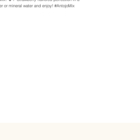
r or mineral water and enjoy! #AntojoMix