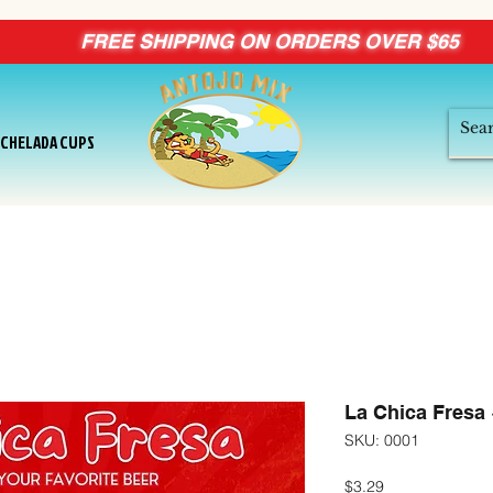
FREE SHIPPING ON ORDERS OVER $65
ICHELADA CUPS
La Chica Fresa
SKU: 0001
Price
$3.29