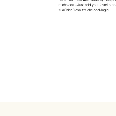
michelada ~Just add your favorite bee
#LaChicaFresa #MicheladaMagic"