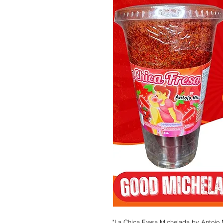
"La Chica Fresa Michelada by Antojo M