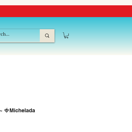
 ~ 🍓Michelada