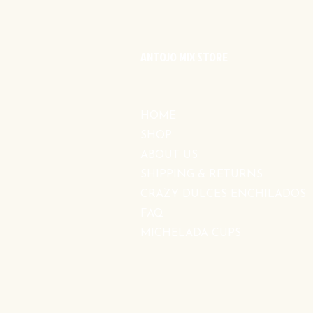
ANTOJO MIX STORE
HOME
SHOP
ABOUT US
SHIPPING & RETURNS
CRAZY DULCES ENCHILADOS
FAQ
MICHELADA CUPS