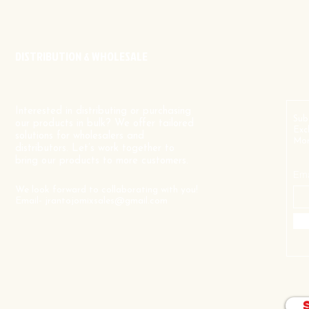
DISTRIBUTION & WHOLESALE
Interested in distributing or purchasing
Sub
our products in bulk? We offer tailored
Exc
solutions for wholesalers and
Mor
distributors. Let’s work together to
bring our products to more customers.
Ema
We look forward to collaborating with you!
Email-
jrantojomixsales@gmail.com