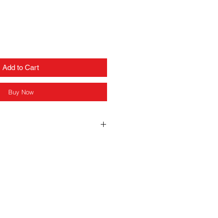
Add to Cart
Buy Now